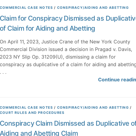
COMMERCIAL CASE NOTES
/
CONSPIRACY/AIDING AND ABETTING
Claim for Conspiracy Dismissed as Duplicativ
of Claim for Aiding and Abetting
On April 11, 2023, Justice Crane of the New York County
Commercial Division issued a decision in Pragad v. Davis,
2023 NY Slip Op. 31209(U), dismissing a claim for
conspiracy as duplicative of a claim for aiding and abettin
. . .
Continue readi
COMMERCIAL CASE NOTES
/
CONSPIRACY/AIDING AND ABETTING
/
COURT RULES AND PROCEDURES
Conspiracy Claim Dismissed as Duplicative o
Aiding and Abetting Claim