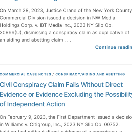
On March 28, 2023, Justice Crane of the New York County
Commercial Division issued a decision in NW Media
Holdings Corp. v. IBT Media Inc., 2023 NY Slip Op.
30966(U), dismissing a conspiracy claim as duplicative of
an aiding and abetting claim . . .
Continue readi
COMMERCIAL CASE NOTES
/
CONSPIRACY/AIDING AND ABETTING
Civil Conspiracy Claim Fails Without Direct
Evidence or Evidence Excluding the Possibilit
of Independent Action
On February 9, 2023, the First Department issued a decisi
in Williams v. Citigroup, Inc., 2023 NY Slip Op. 00752,
holding that without direct evidence of a conspiracy, a