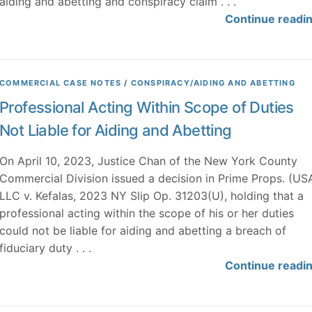
aiding and abetting and conspiracy claim . . .
Continue readi
COMMERCIAL CASE NOTES
/
CONSPIRACY/AIDING AND ABETTING
Professional Acting Within Scope of Duties
Not Liable for Aiding and Abetting
On April 10, 2023, Justice Chan of the New York County
Commercial Division issued a decision in Prime Props. (US
LLC v. Kefalas, 2023 NY Slip Op. 31203(U), holding that a
professional acting within the scope of his or her duties
could not be liable for aiding and abetting a breach of
fiduciary duty . . .
Continue readi