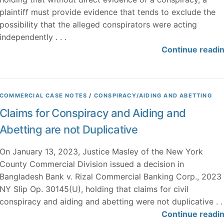
plaintiff must provide evidence that tends to exclude the
possibility that the alleged conspirators were acting
independently . . .
Continue readi
COMMERCIAL CASE NOTES
/
CONSPIRACY/AIDING AND ABETTING
Claims for Conspiracy and Aiding and
Abetting are not Duplicative
On January 13, 2023, Justice Masley of the New York
County Commercial Division issued a decision in
Bangladesh Bank v. Rizal Commercial Banking Corp., 2023
NY Slip Op. 30145(U), holding that claims for civil
conspiracy and aiding and abetting were not duplicative . . 
Continue readi