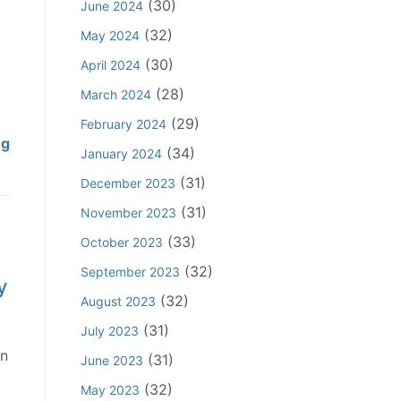
a
(30)
June 2024
h
C
a
b
i
o
(32)
May 2024
t
i
n
n
U
(30)
April 2024
l
S
s
r
i
(28)
March 2024
c
p
g
t
o
i
(29)
February 2024
e
y
p
C
ng
r
d
(34)
January 2024
o
e
o
a
O
(31)
f
December 2023
o
n
c
t
A
f
s
(31)
y
November 2023
h
f
D
p
D
e
(33)
October 2023
f
u
i
i
r
(32)
i
September 2023
t
r
s
y
s
r
i
a
(32)
m
August 2023
t
m
e
c
i
o
(31)
July 2023
a
s
y
s
A
on
(31)
June 2023
t
N
C
s
i
i
o
l
(32)
May 2023
e
d