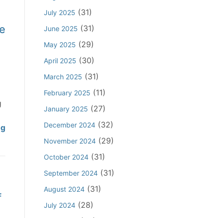
r
f
A
(31)
July 2025
e
e
g
d
e
s
(31)
June 2025
a
t
s
i
(29)
May 2025
o
i
n
(30)
April 2025
P
o
s
l
n
(31)
March 2025
t
e
a
(11)
D
February 2025
a
l
g
e
(27)
January 2025
d
A
f
I
(32)
c
December 2024
C
ng
e
n
t
l
(29)
n
November 2024
a
i
a
d
(31)
October 2024
p
n
i
a
p
(31)
g
September 2024
m
n
l
W
f
(31)
August 2024
t
f
i
i
o
T
(28)
July 2024
c
t
r
h