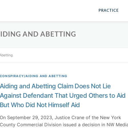
PRACTICE
IDING AND ABETTING
Abetting
CONSPIRACY/AIDING AND ABETTING
Aiding and Abetting Claim Does Not Lie
Against Defendant That Urged Others to Aid
But Who Did Not Himself Aid
On September 29, 2023, Justice Crane of the New York
County Commercial Division issued a decision in NW Medi