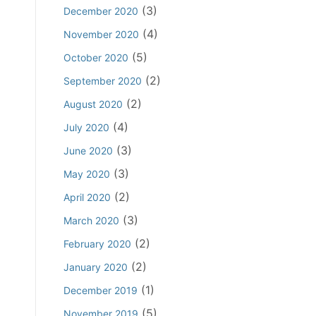
D
a
A
(3)
December 2020
t
i
n
b
t
(4)
November 2020
r
d
e
i
e
A
(5)
October 2020
t
n
c
i
(2)
t
September 2020
g
t
d
i
(2)
August 2020
E
i
n
v
(4)
n
July 2020
g
i
g
(3)
C
June 2020
d
a
l
(3)
May 2020
e
n
a
n
(2)
d
April 2020
i
c
A
(3)
March 2020
m
e
b
(2)
February 2020
o
e
r
(2)
January 2020
t
E
t
(1)
December 2019
v
i
(5)
November 2019