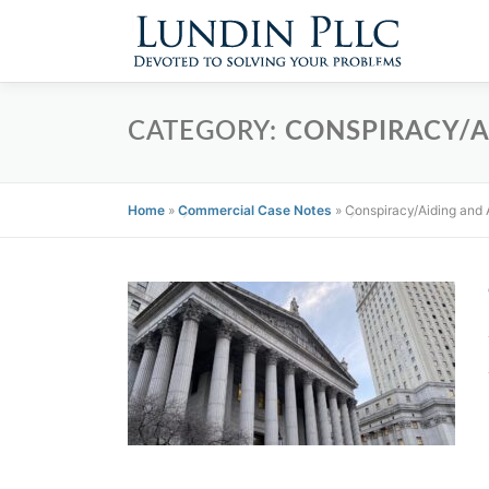
Skip
to
content
CATEGORY:
CONSPIRACY/A
Home
»
Commercial Case Notes
»
Conspiracy/Aiding and 