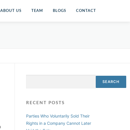
ABOUT US
TEAM
BLOGS
CONTACT
Search
SEARCH
RECENT POSTS
Parties Who Voluntarily Sold Their
Rights in a Company Cannot Later
a