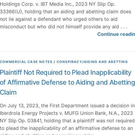
Holdings Corp. v. IBT Media Inc., 2023 NY Slip Op.
33366(U), holding that an aiding and abetting claim does
not lie against a defendant who urged others to aid
misconduct but who did not himself provide any aid . . .
Continue readi
COMMERCIAL CASE NOTES
/
CONSPIRACY/AIDING AND ABETTING
Plaintiff Not Required to Plead Inapplicability
of Affirmative Defense to Aiding and Abetting
Claim
On July 13, 2023, the First Department issued a decision in
Iberdrola Energy Projects v. MUFG Union Bank, N.A., 2023
NY Slip Op. 03841, holding that a plaintiff was not required
to plead the inapplicability of an affirmative defense to an