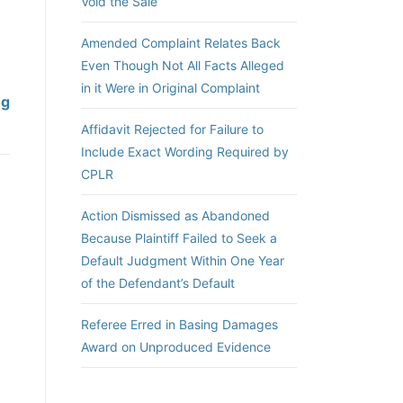
Void the Sale
Amended Complaint Relates Back
Even Though Not All Facts Alleged
in it Were in Original Complaint
A
ng
i
Affidavit Rejected for Failure to
d
Include Exact Wording Required by
i
CPLR
n
g
Action Dismissed as Abandoned
a
Because Plaintiff Failed to Seek a
n
Default Judgment Within One Year
d
of the Defendant’s Default
A
b
Referee Erred in Basing Damages
e
Award on Unproduced Evidence
t
t