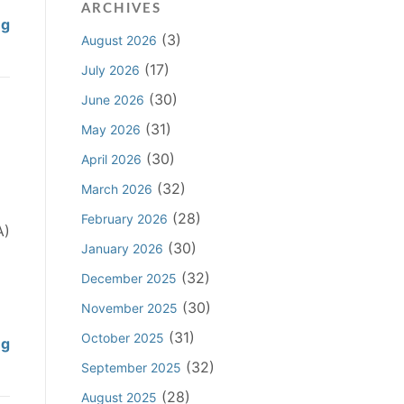
ARCHIVES
i
P
ng
n
(3)
August 2026
l
g
a
(17)
July 2026
C
i
(30)
June 2026
l
n
a
(31)
May 2026
t
i
i
(30)
April 2026
m
f
(32)
March 2026
D
f
o
(28)
February 2026
N
A)
e
(30)
o
January 2026
s
t
(32)
December 2025
N
R
o
(30)
November 2025
e
t
(31)
q
October 2025
P
ng
L
u
r
(32)
September 2025
i
i
o
e
(28)
August 2025