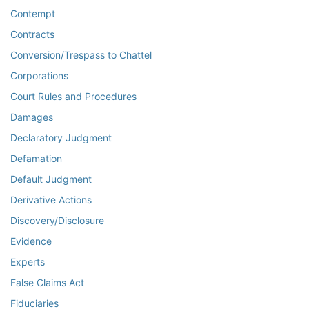
Contempt
Contracts
Conversion/Trespass to Chattel
Corporations
Court Rules and Procedures
Damages
Declaratory Judgment
Defamation
Default Judgment
Derivative Actions
Discovery/Disclosure
Evidence
Experts
False Claims Act
Fiduciaries