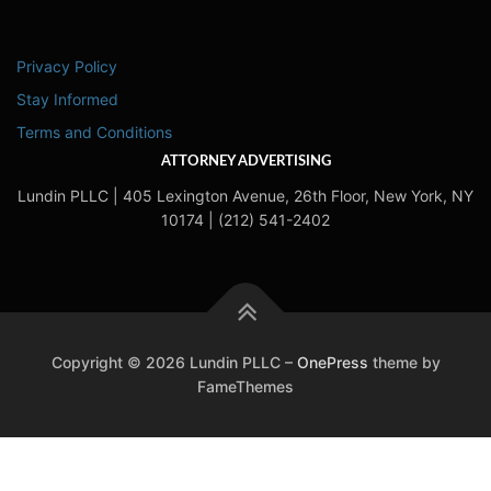
Privacy Policy
Stay Informed
Terms and Conditions
ATTORNEY ADVERTISING
Lundin PLLC | 405 Lexington Avenue, 26th Floor, New York, NY
10174 | (212) 541-2402
Copyright © 2026 Lundin PLLC
–
OnePress
theme by
FameThemes