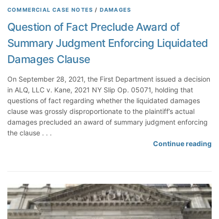
g
a
n
e
COMMERCIAL CASE NOTES
/
DAMAGES
m
t
g
t
Question of Fact Preclude Award of
e
e
D
t
n
Summary Judgment Enforcing Liquidated
G
i
e
t
e
s
r
Damages Clause
n
c
s
e
l
t
On September 28, 2021, the First Department issued a decision
r
o
o
in ALQ, LLC v. Kane, 2021 NY Slip Op. 05071, holding that
a
s
D
questions of fact regarding whether the liquidated damages
l
e
e
clause was grossly disproportionate to the plaintiff’s actual
R
d
f
damages precluded an award of summary judgment enforcing
e
e
the clause . . .
l
n
Q
Continue reading
e
d
u
a
a
e
s
n
s
e
t
t
F
s
i
a
a
o
c
n
n