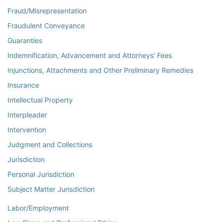
Fraud/Misrepresentation
Fraudulent Conveyance
Guaranties
Indemnification, Advancement and Attorneys' Fees
Injunctions, Attachments and Other Preliminary Remedies
Insurance
Intellectual Property
Interpleader
Intervention
Judgment and Collections
Jurisdiction
Personal Jurisdiction
Subject Matter Jurisdiction
Labor/Employment