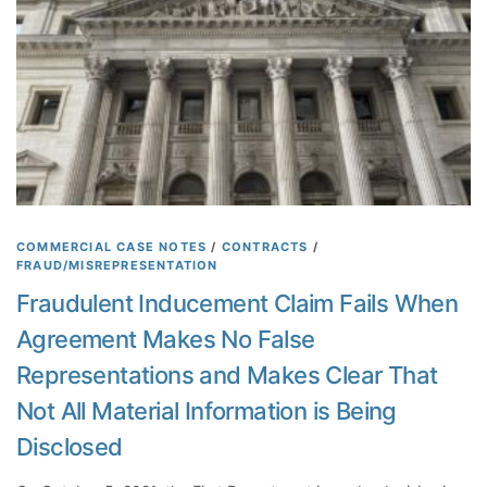
r
g
s
a
i
r
o
d
n
i
C
n
l
g
a
C
i
o
m
m
C
COMMERCIAL CASE NOTES
/
CONTRACTS
/
p
FRAUD/MISREPRESENTATION
a
a
n
Fraudulent Inducement Claim Fails When
n
n
y
Agreement Makes No False
o
’
t
Representations and Makes Clear That
s
b
O
Not All Material Information is Being
e
w
B
Disclosed
n
a
e
s