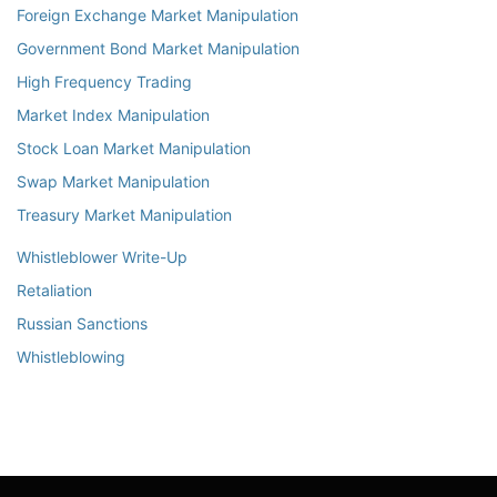
Foreign Exchange Market Manipulation
Government Bond Market Manipulation
High Frequency Trading
Market Index Manipulation
Stock Loan Market Manipulation
Swap Market Manipulation
Treasury Market Manipulation
Whistleblower Write-Up
Retaliation
Russian Sanctions
Whistleblowing