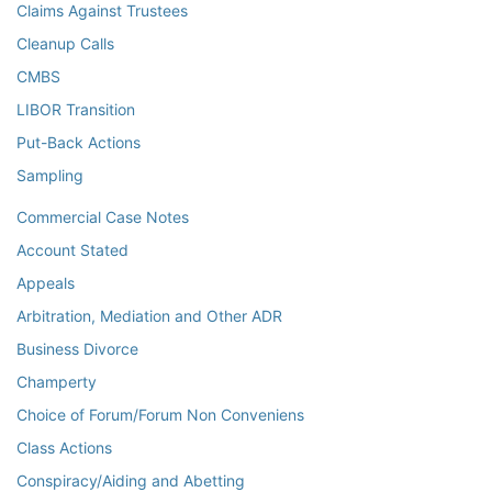
Claims Against Trustees
Cleanup Calls
CMBS
LIBOR Transition
Put-Back Actions
Sampling
Commercial Case Notes
Account Stated
Appeals
Arbitration, Mediation and Other ADR
Business Divorce
Champerty
Choice of Forum/Forum Non Conveniens
Class Actions
Conspiracy/Aiding and Abetting