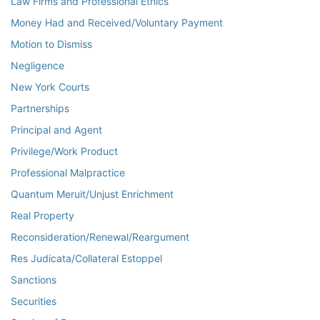
Law Firms and Professional Ethics
Money Had and Received/Voluntary Payment
Motion to Dismiss
Negligence
New York Courts
Partnerships
Principal and Agent
Privilege/Work Product
Professional Malpractice
Quantum Meruit/Unjust Enrichment
Real Property
Reconsideration/Renewal/Reargument
Res Judicata/Collateral Estoppel
Sanctions
Securities