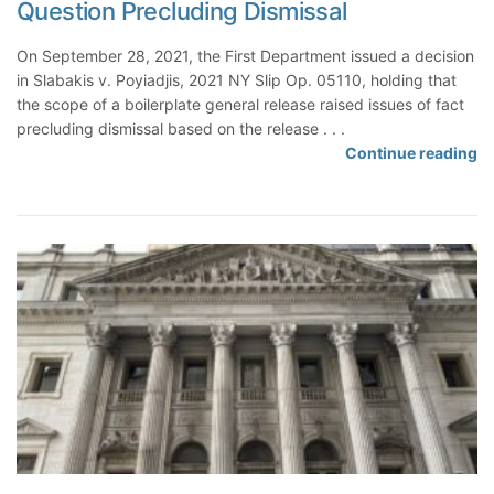
Question Precluding Dismissal
e
d
t
k
r
F
o
e
On September 28, 2021, the First Department issued a decision
i
o
A
P
in Slabakis v. Poyiadjis, 2021 NY Slip Op. 05110, holding that
a
r
s
r
the scope of a boilerplate general release raised issues of fact
l
S
s
e
precluding dismissal based on the release . . .
I
e
e
c
S
Continue reading
n
n
r
l
c
f
d
t
u
o
o
i
i
d
p
r
n
t
e
e
m
g
S
o
a
H
u
f
t
a
m
B
i
r
m
o
o
a
a
i
n
s
r
l
i
s
y
e
s
i
J
r
B
n
u
p
e
g
d
l
i
L