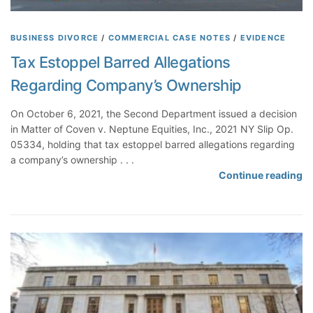
BUSINESS DIVORCE
/
COMMERCIAL CASE NOTES
/
EVIDENCE
Tax Estoppel Barred Allegations
Regarding Company’s Ownership
On October 6, 2021, the Second Department issued a decision
in Matter of Coven v. Neptune Equities, Inc., 2021 NY Slip Op.
05334, holding that tax estoppel barred allegations regarding
a company’s ownership . . .
T
Continue reading
a
x
E
s
t
o
p
p
e