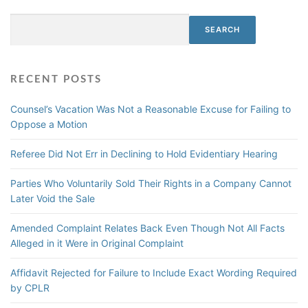
i
u
f
s
Search
t
S
SEARCH
m
e
u
i
o
m
s
f
m
s
RECENT POSTS
F
a
a
r
r
l
Counsel’s Vacation Was Not a Reasonable Excuse for Failing to
a
y
Oppose a Motion
u
J
d
u
Referee Did Not Err in Declining to Hold Evidentiary Hearing
s
d
B
g
Parties Who Voluntarily Sold Their Rights in a Company Cannot
a
m
Later Void the Sale
r
e
s
n
Amended Complaint Relates Back Even Though Not All Facts
C
t
Alleged in it Were in Original Complaint
o
E
n
n
Affidavit Rejected for Failure to Include Exact Wording Required
t
f
by CPLR
r
o