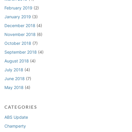
February 2019
(2)
January 2019
(3)
December 2018
(4)
November 2018
(6)
October 2018
(7)
September 2018
(4)
August 2018
(4)
July 2018
(4)
June 2018
(7)
May 2018
(4)
CATEGORIES
ABS Update
Champerty