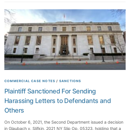
R
h
s
e
e
t
p
n
i
r
I
o
e
t
n
s
S
s
e
h
o
n
o
f
t
w
F
a
e
a
t
d
c
i
D
t
o
u
R
COMMERCIAL CASE NOTES
/
SANCTIONS
n
r
e
s
Plaintiff Sanctioned For Sending
i
g
a
n
Harassing Letters to Defendants and
a
n
g
r
d
Others
L
d
M
i
i
a
On October 6, 2021, the Second Department issued a decision
t
n
k
in Glaubach v. Slifkin, 2021 NY Slip Op. 05323, holding that a
i