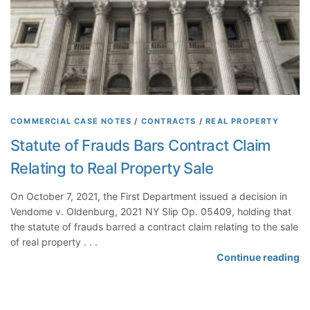
t
d
o
Q
O
f
u
t
F
e
h
a
s
e
c
t
r
t
i
s
P
o
r
COMMERCIAL CASE NOTES
/
CONTRACTS
/
REAL PROPERTY
n
e
Statute of Frauds Bars Contract Claim
P
c
r
Relating to Real Property Sale
l
e
u
c
On October 7, 2021, the First Department issued a decision in
d
l
Vendome v. Oldenburg, 2021 NY Slip Op. 05409, holding that
e
u
the statute of frauds barred a contract claim relating to the sale
A
d
of real property . . .
w
i
S
Continue reading
a
n
t
r
g
a
d
D
t
o