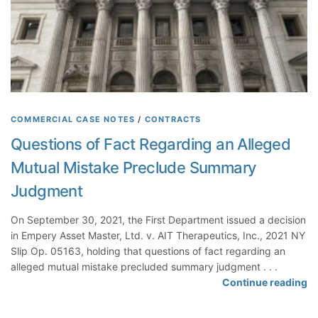
g
t
r
D
e
i
e
d
m
N
e
o
n
t
t
W
COMMERCIAL CASE NOTES
/
CONTRACTS
M
a
Questions of Fact Regarding an Alleged
a
i
k
Mutual Mistake Preclude Summary
v
e
e
Judgment
s
D
N
e
On September 30, 2021, the First Department issued a decision
o
f
in Empery Asset Master, Ltd. v. AIT Therapeutics, Inc., 2021 NY
F
e
Slip Op. 05163, holding that questions of fact regarding an
a
n
alleged mutual mistake precluded summary judgment . . .
l
s
Q
Continue reading
s
e
u
e
W
e