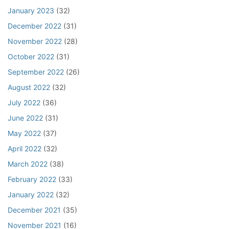
January 2023
(32)
December 2022
(31)
November 2022
(28)
October 2022
(31)
September 2022
(26)
August 2022
(32)
July 2022
(36)
June 2022
(31)
May 2022
(37)
April 2022
(32)
March 2022
(38)
February 2022
(33)
January 2022
(32)
December 2021
(35)
November 2021
(16)