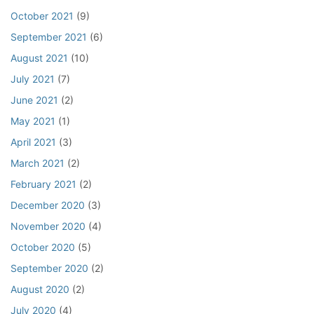
October 2021
(9)
September 2021
(6)
August 2021
(10)
July 2021
(7)
June 2021
(2)
May 2021
(1)
April 2021
(3)
March 2021
(2)
February 2021
(2)
December 2020
(3)
November 2020
(4)
October 2020
(5)
September 2020
(2)
August 2020
(2)
July 2020
(4)