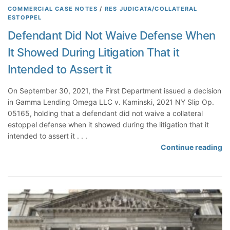
t
e
COMMERCIAL CASE NOTES
/
RES JUDICATA/COLLATERAL
ESTOPPEL
m
e
Defendant Did Not Waive Defense When
n
It Showed During Litigation That it
t
C
Intended to Assert it
l
a
On September 30, 2021, the First Department issued a decision
i
in Gamma Lending Omega LLC v. Kaminski, 2021 NY Slip Op.
m
05165, holding that a defendant did not waive a collateral
F
estoppel defense when it showed during the litigation that it
a
intended to assert it . . .
i
D
Continue reading
l
e
s
f
W
e
h
n
e
d
n
a
A
n