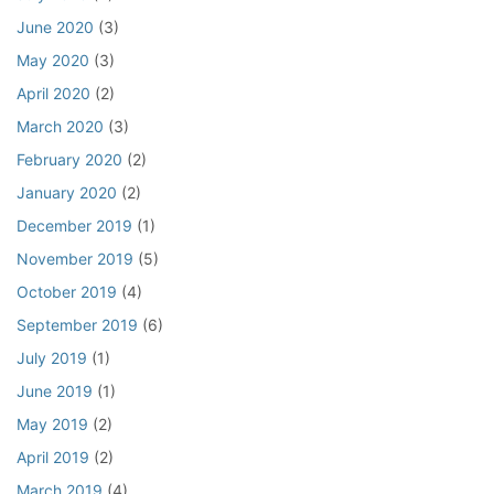
June 2020
(3)
May 2020
(3)
April 2020
(2)
March 2020
(3)
February 2020
(2)
January 2020
(2)
December 2019
(1)
November 2019
(5)
October 2019
(4)
September 2019
(6)
July 2019
(1)
June 2019
(1)
May 2019
(2)
April 2019
(2)
March 2019
(4)