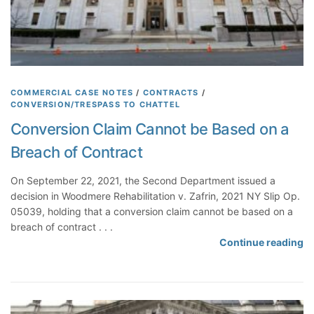
l
B
a
r
r
e
COMMERCIAL CASE NOTES
/
CONTRACTS
/
CONVERSION/TRESPASS TO CHATTEL
d
A
Conversion Claim Cannot be Based on a
l
Breach of Contract
l
e
On September 22, 2021, the Second Department issued a
g
decision in Woodmere Rehabilitation v. Zafrin, 2021 NY Slip Op.
a
05039, holding that a conversion claim cannot be based on a
t
breach of contract . . .
i
C
Continue reading
o
o
n
n
s
v
R
e
e