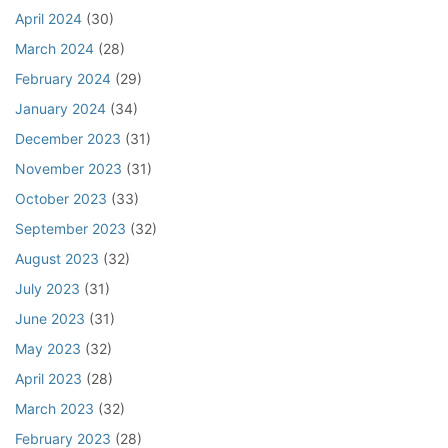
April 2024
(30)
March 2024
(28)
February 2024
(29)
January 2024
(34)
December 2023
(31)
November 2023
(31)
October 2023
(33)
September 2023
(32)
August 2023
(32)
July 2023
(31)
June 2023
(31)
May 2023
(32)
April 2023
(28)
March 2023
(32)
February 2023
(28)