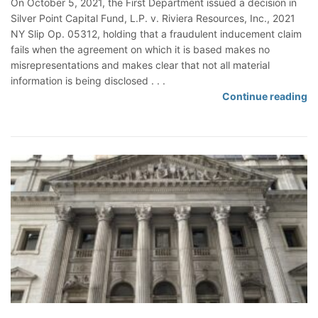
On October 5, 2021, the First Department issued a decision in
r
e
Silver Point Capital Fund, L.P. v. Riviera Resources, Inc., 2021
s
d
NY Slip Op. 05312, holding that a fraudulent inducement claim
h
o
fails when the agreement on which it is based makes no
i
n
misrepresentations and makes clear that not all material
p
a
information is being disclosed . . .
B
F
Continue reading
r
r
e
a
a
u
c
d
h
u
o
l
f
e
C
n
o
t
n
I
t
n
r
d
a
u
c
c