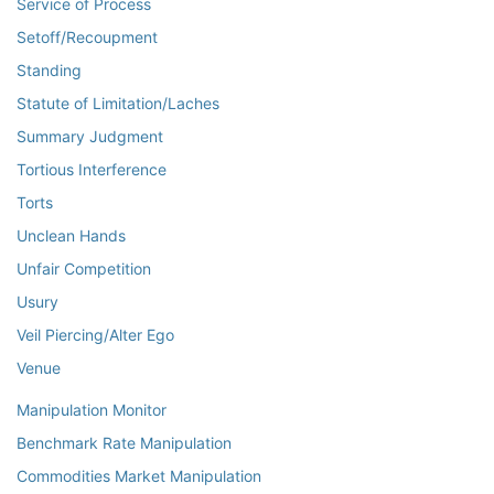
Service of Process
Setoff/Recoupment
Standing
Statute of Limitation/Laches
Summary Judgment
Tortious Interference
Torts
Unclean Hands
Unfair Competition
Usury
Veil Piercing/Alter Ego
Venue
Manipulation Monitor
Benchmark Rate Manipulation
Commodities Market Manipulation