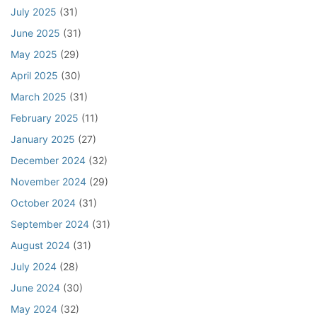
July 2025
(31)
l
s
P
C
June 2025
(31)
r
l
May 2025
(29)
o
a
p
u
April 2025
(30)
e
s
March 2025
(31)
r
e
February 2025
(11)
t
y
January 2025
(27)
S
December 2024
(32)
a
November 2024
(29)
l
e
October 2024
(31)
September 2024
(31)
August 2024
(31)
July 2024
(28)
June 2024
(30)
May 2024
(32)