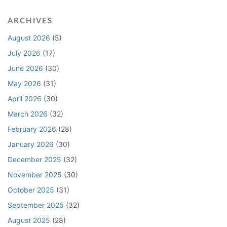
a
r
c
c
ARCHIVES
t
i
C
n
August 2026
(5)
l
g
July 2026
(17)
a
L
June 2026
(30)
i
i
m
q
May 2026
(31)
R
u
April 2026
(30)
e
i
l
d
March 2026
(32)
a
a
February 2026
(28)
t
t
January 2026
(30)
i
e
n
d
December 2025
(32)
g
D
November 2025
(30)
t
a
October 2025
(31)
o
m
R
a
September 2025
(32)
e
g
August 2025
(28)
a
e