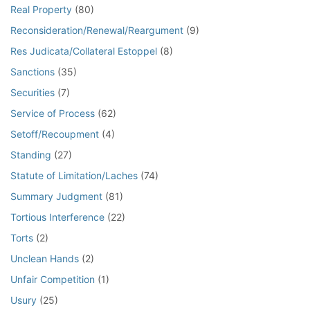
Real Property
(80)
Reconsideration/Renewal/Reargument
(9)
Res Judicata/Collateral Estoppel
(8)
Sanctions
(35)
Securities
(7)
Service of Process
(62)
Setoff/Recoupment
(4)
Standing
(27)
Statute of Limitation/Laches
(74)
Summary Judgment
(81)
Tortious Interference
(22)
Torts
(2)
Unclean Hands
(2)
Unfair Competition
(1)
Usury
(25)