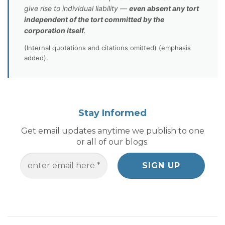
give rise to individual liability —
even absent any tort
independent of the tort committed by the
corporation itself
.
(Internal quotations and citations omitted) (emphasis
added).
Stay Informed
Get email updates anytime we publish to one
or all of our blogs.