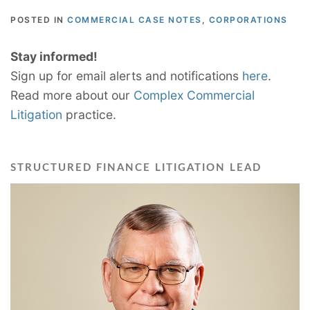
POSTED IN
COMMERCIAL CASE NOTES
,
CORPORATIONS
Stay informed!
Sign up for email alerts and notifications
here
.
Read more about our
Complex Commercial
Litigation
practice.
STRUCTURED FINANCE LITIGATION LEAD