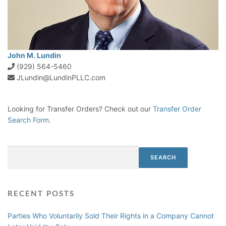
John M. Lundin
(929) 564-5460
JLundin@LundinPLLC.com
Looking for Transfer Orders? Check out our
Transfer Order
Search Form
.
Search
SEARCH
RECENT POSTS
Parties Who Voluntarily Sold Their Rights in a Company Cannot