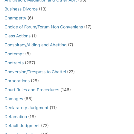
Business Divorce
(13)
Champerty
(6)
Choice of Forum/Forum Non Conveniens
(17)
Class Actions
(1)
Conspiracy/Aiding and Abetting
(7)
Contempt
(8)
Contracts
(267)
Conversion/Trespass to Chattel
(27)
Corporations
(28)
Court Rules and Procedures
(146)
Damages
(66)
Declaratory Judgment
(11)
Defamation
(18)
Default Judgment
(72)