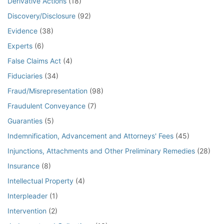
Derivative Actions
(18)
Discovery/Disclosure
(92)
Evidence
(38)
Experts
(6)
False Claims Act
(4)
Fiduciaries
(34)
Fraud/Misrepresentation
(98)
Fraudulent Conveyance
(7)
Guaranties
(5)
Indemnification, Advancement and Attorneys' Fees
(45)
Injunctions, Attachments and Other Preliminary Remedies
(28)
Insurance
(8)
Intellectual Property
(4)
Interpleader
(1)
Intervention
(2)