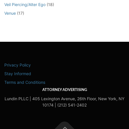
Veil Piercing/Alter Ego
(18)
Venue
(17)
Privacy Policy
Stay Informed
Terms and Conditions
ATTORNEY ADVERTISING
Lundin PLLC | 405 Lexington Avenue, 26th Floor, New York, NY
10174 | (212) 541-2402