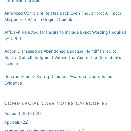
Later Void the Sale
Amended Complaint Relates Back Even Though Not All Facts
Alleged in it Were in Original Complaint
Affidavit Rejected for Failure to Include Exact Wording Required
by CPLR
Action Dismissed as Abandoned Because Plaintiff Failed to
Seek a Default Judgment Within One Year of the Defendant’s
Default
Referee Erred in Basing Damages Award on Unproduced
Evidence
COMMERCIAL CASE NOTES CATEGORIES
Account Stated
(4)
Appeals
(22)
Arbitration, Mediation and Other ADR
(63)