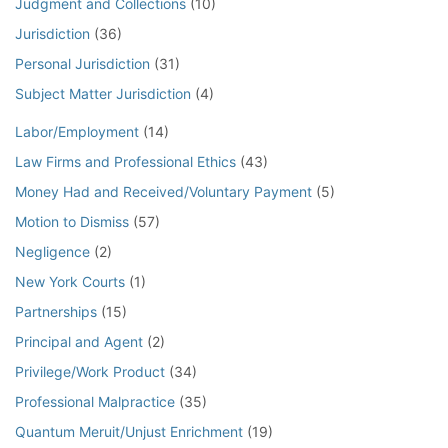
Judgment and Collections
(10)
Jurisdiction
(36)
Personal Jurisdiction
(31)
Subject Matter Jurisdiction
(4)
Labor/Employment
(14)
Law Firms and Professional Ethics
(43)
Money Had and Received/Voluntary Payment
(5)
Motion to Dismiss
(57)
Negligence
(2)
New York Courts
(1)
Partnerships
(15)
Principal and Agent
(2)
Privilege/Work Product
(34)
Professional Malpractice
(35)
Quantum Meruit/Unjust Enrichment
(19)