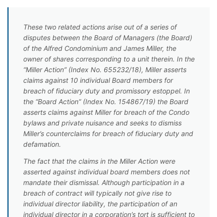
These two related actions arise out of a series of
disputes between the Board of Managers (the Board)
of the Alfred Condominium and James Miller, the
owner of shares corresponding to a unit therein. In the
“Miller Action” (Index No. 655232/18), Miller asserts
claims against 10 individual Board members for
breach of fiduciary duty and promissory estoppel. In
the “Board Action” (Index No. 154867/19) the Board
asserts claims against Miller for breach of the Condo
bylaws and private nuisance and seeks to dismiss
Miller’s counterclaims for breach of fiduciary duty and
defamation.
The fact that the claims in the Miller Action were
asserted against individual board members does not
mandate their dismissal. Although participation in a
breach of contract will typically not give rise to
individual director liability, the participation of an
individual director in a corporation’s tort is sufficient to