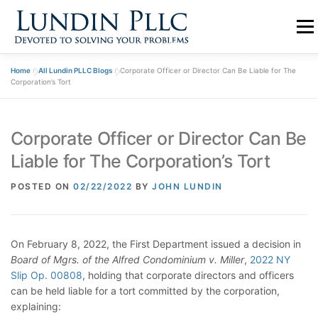
Skip
to
Menu
content
Home
»
All Lundin PLLC Blogs
»
Corporate Officer or Director Can Be Liable for The
PRACTICE
ABOUT US
TEAM
BLOGS
Corporation’s Tort
Corporate Officer or Director Can Be
CONTACT
Liable for The Corporation’s Tort
POSTED ON
02/22/2022
BY
JOHN LUNDIN
On February 8, 2022, the First Department issued a decision in
Board of Mgrs. of the Alfred Condominium v. Miller
,
2022 NY
Slip Op. 00808
, holding that corporate directors and officers
can be held liable for a tort committed by the corporation,
explaining: