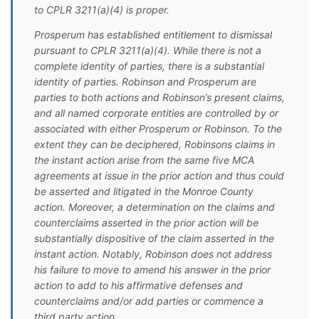
to CPLR 3211(a)(4) is proper.
Prosperum has established entitlement to dismissal
pursuant to CPLR 3211(a)(4). While there is not a
complete identity of parties, there is a substantial
identity of parties. Robinson and Prosperum are
parties to both actions and Robinson’s present claims,
and all named corporate entities are controlled by or
associated with either Prosperum or Robinson. To the
extent they can be deciphered, Robinsons claims in
the instant action arise from the same five MCA
agreements at issue in the prior action and thus could
be asserted and litigated in the Monroe County
action. Moreover, a determination on the claims and
counterclaims asserted in the prior action will be
substantially dispositive of the claim asserted in the
instant action. Notably, Robinson does not address
his failure to move to amend his answer in the prior
action to add to his affirmative defenses and
counterclaims and/or add parties or commence a
third party action.