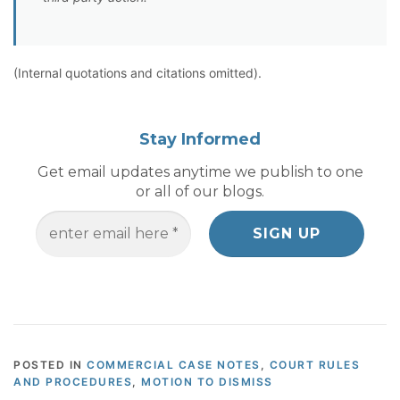
(Internal quotations and citations omitted).
Stay Informed
Get email updates anytime we publish to one
or all of our blogs.
POSTED IN
COMMERCIAL CASE NOTES
,
COURT RULES
AND PROCEDURES
,
MOTION TO DISMISS