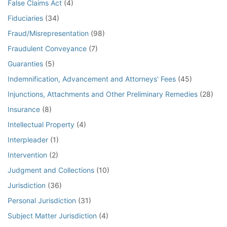
False Claims Act
(4)
Fiduciaries
(34)
Fraud/Misrepresentation
(98)
Fraudulent Conveyance
(7)
Guaranties
(5)
Indemnification, Advancement and Attorneys' Fees
(45)
Injunctions, Attachments and Other Preliminary Remedies
(28)
Insurance
(8)
Intellectual Property
(4)
Interpleader
(1)
Intervention
(2)
Judgment and Collections
(10)
Jurisdiction
(36)
Personal Jurisdiction
(31)
Subject Matter Jurisdiction
(4)