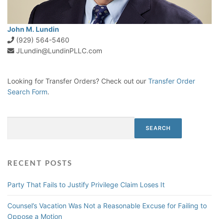
John M. Lundin
(929) 564-5460
JLundin@LundinPLLC.com
Looking for Transfer Orders? Check out our
Transfer Order
Search Form
.
Search
SEARCH
RECENT POSTS
Party That Fails to Justify Privilege Claim Loses It
Counsel’s Vacation Was Not a Reasonable Excuse for Failing to
Oppose a Motion