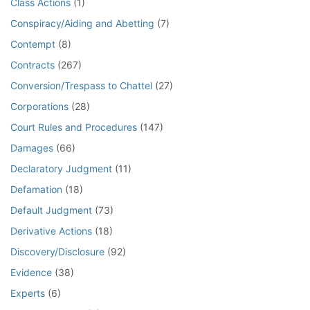
Class Actions
(1)
Conspiracy/Aiding and Abetting
(7)
Contempt
(8)
Contracts
(267)
Conversion/Trespass to Chattel
(27)
Corporations
(28)
Court Rules and Procedures
(147)
Damages
(66)
Declaratory Judgment
(11)
Defamation
(18)
Default Judgment
(73)
Derivative Actions
(18)
Discovery/Disclosure
(92)
Evidence
(38)
Experts
(6)