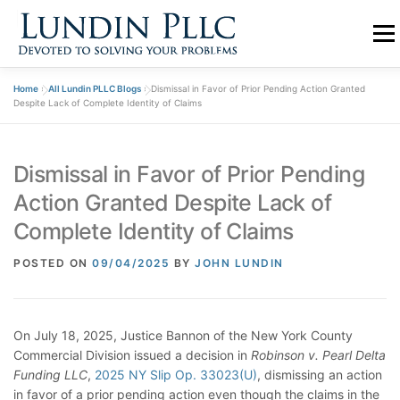
Skip
to
Menu
content
Home
»
All Lundin PLLC Blogs
»
Dismissal in Favor of Prior Pending Action Granted
PRACTICE
ABOUT US
TEAM
BLOGS
Despite Lack of Complete Identity of Claims
Dismissal in Favor of Prior Pending
CONTACT
Action Granted Despite Lack of
Complete Identity of Claims
POSTED ON
09/04/2025
BY
JOHN LUNDIN
On July 18, 2025, Justice Bannon of the New York County
Commercial Division issued a decision in
Robinson v. Pearl Delta
Funding LLC
,
2025 NY Slip Op. 33023(U)
, dismissing an action
in favor of a prior pending action even though the claims in the