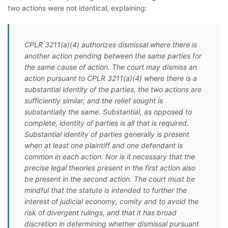
two actions were not identical, explaining:
CPLR 3211(a)(4) authorizes dismissal where there is
another action pending between the same parties for
the same cause of action. The court may dismiss an
action pursuant to CPLR 3211(a)(4) where there is a
substantial identity of the parties, the two actions are
sufficiently similar, and the relief sought is
substantially the same. Substantial, as opposed to
complete, identity of parties is all that is required.
Substantial identity of parties generally is present
when at least one plaintiff and one defendant is
common in each action. Nor is it necessary that the
precise legal theories present in the first action also
be present in the second action. The court must be
mindful that the statute is intended to further the
interest of judicial economy, comity and to avoid the
risk of divergent rulings, and that it has broad
discretion in determining whether dismissal pursuant