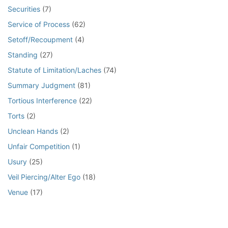
Securities
(7)
Service of Process
(62)
Setoff/Recoupment
(4)
Standing
(27)
Statute of Limitation/Laches
(74)
Summary Judgment
(81)
Tortious Interference
(22)
Torts
(2)
Unclean Hands
(2)
Unfair Competition
(1)
Usury
(25)
Veil Piercing/Alter Ego
(18)
Venue
(17)