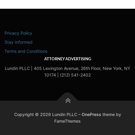
Privacy Policy
Stay Informed
Terms and Conditions
ATTORNEY ADVERTISING
Lundin PLLC | 405 Lexington Avenue, 26th Floor, New York, NY
10174 | (212) 541-2402
Copyright © 2026 Lundin PLLC
–
OnePress
theme by
FameThemes