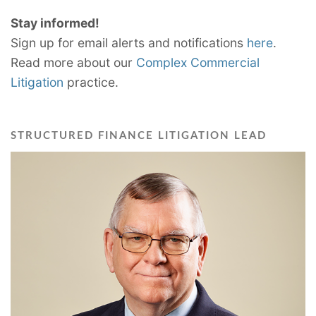
Stay informed!
Sign up for email alerts and notifications
here
.
Read more about our
Complex Commercial
Litigation
practice.
STRUCTURED FINANCE LITIGATION LEAD