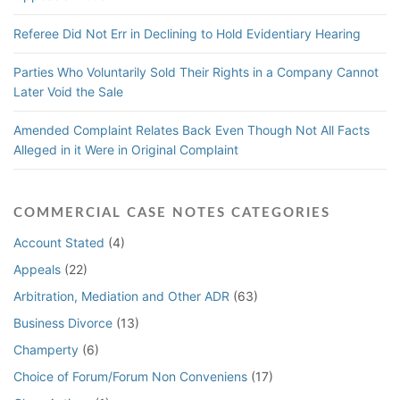
Referee Did Not Err in Declining to Hold Evidentiary Hearing
Parties Who Voluntarily Sold Their Rights in a Company Cannot
Later Void the Sale
Amended Complaint Relates Back Even Though Not All Facts
Alleged in it Were in Original Complaint
COMMERCIAL CASE NOTES CATEGORIES
Account Stated
(4)
Appeals
(22)
Arbitration, Mediation and Other ADR
(63)
Business Divorce
(13)
Champerty
(6)
Choice of Forum/Forum Non Conveniens
(17)