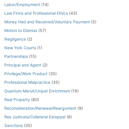
Labor/Employment
(14)
Law Firms and Professional Ethics
(43)
Money Had and Received/Voluntary Payment
(5)
Motion to Dismiss
(57)
Negligence
(2)
New York Courts
(1)
Partnerships
(15)
Principal and Agent
(2)
Privilege/Work Product
(35)
Professional Malpractice
(35)
Quantum Meruit/Unjust Enrichment
(19)
Real Property
(80)
Reconsideration/Renewal/Reargument
(9)
Res Judicata/Collateral Estoppel
(8)
Sanctions
(35)