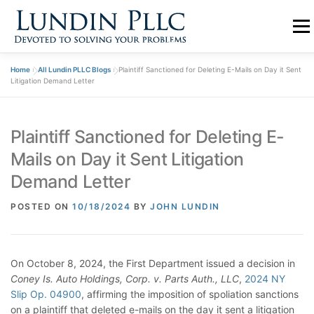
Skip
to
Menu
content
Home
»
All Lundin PLLC Blogs
»
Plaintiff Sanctioned for Deleting E-Mails on Day it Sent
PRACTICE
ABOUT US
TEAM
BLOGS
Litigation Demand Letter
Plaintiff Sanctioned for Deleting E-
CONTACT
Mails on Day it Sent Litigation
Demand Letter
POSTED ON
10/18/2024
BY
JOHN LUNDIN
On October 8, 2024, the First Department issued a decision in
Coney Is. Auto Holdings, Corp. v. Parts Auth., LLC
,
2024 NY
Slip Op. 04900
, affirming the imposition of spoliation sanctions
on a plaintiff that deleted e-mails on the day it sent a litigation