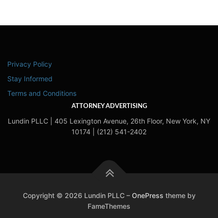
Privacy Policy
Stay Informed
Terms and Conditions
ATTORNEY ADVERTISING
Lundin PLLC | 405 Lexington Avenue, 26th Floor, New York, NY
10174 | (212) 541-2402
Copyright © 2026 Lundin PLLC
–
OnePress
theme by
FameThemes