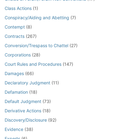
Class Actions
(1)
Conspiracy/Aiding and Abetting
(7)
Contempt
(8)
Contracts
(267)
Conversion/Trespass to Chattel
(27)
Corporations
(28)
Court Rules and Procedures
(147)
Damages
(66)
Declaratory Judgment
(11)
Defamation
(18)
Default Judgment
(73)
Derivative Actions
(18)
Discovery/Disclosure
(92)
Evidence
(38)
Experts
(6)