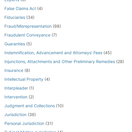
False Claims Act
(4)
Fiduciaries
(34)
Fraud/Misrepresentation
(98)
Fraudulent Conveyance
(7)
Guaranties
(5)
Indemnification, Advancement and Attorneys' Fees
(45)
Injunctions, Attachments and Other Preliminary Remedies
(28)
Insurance
(8)
Intellectual Property
(4)
Interpleader
(1)
Intervention
(2)
Judgment and Collections
(10)
Jurisdiction
(36)
Personal Jurisdiction
(31)