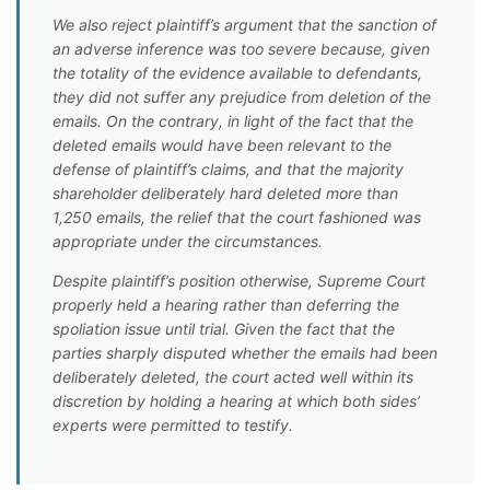
We also reject plaintiff’s argument that the sanction of
an adverse inference was too severe because, given
the totality of the evidence available to defendants,
they did not suffer any prejudice from deletion of the
emails. On the contrary, in light of the fact that the
deleted emails would have been relevant to the
defense of plaintiff’s claims, and that the majority
shareholder deliberately hard deleted more than
1,250 emails, the relief that the court fashioned was
appropriate under the circumstances.
Despite plaintiff’s position otherwise, Supreme Court
properly held a hearing rather than deferring the
spoliation issue until trial. Given the fact that the
parties sharply disputed whether the emails had been
deliberately deleted, the court acted well within its
discretion by holding a hearing at which both sides’
experts were permitted to testify.