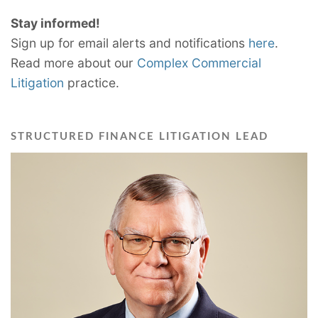
Stay informed!
Sign up for email alerts and notifications
here
.
Read more about our
Complex Commercial
Litigation
practice.
STRUCTURED FINANCE LITIGATION LEAD