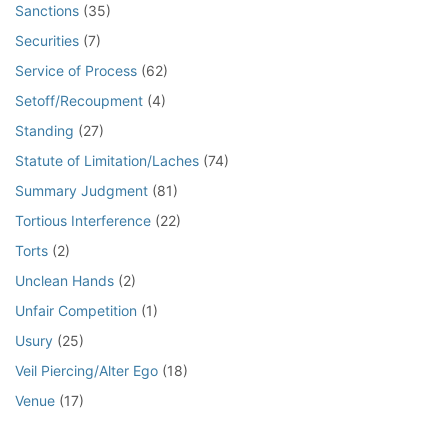
Sanctions
(35)
Securities
(7)
Service of Process
(62)
Setoff/Recoupment
(4)
Standing
(27)
Statute of Limitation/Laches
(74)
Summary Judgment
(81)
Tortious Interference
(22)
Torts
(2)
Unclean Hands
(2)
Unfair Competition
(1)
Usury
(25)
Veil Piercing/Alter Ego
(18)
Venue
(17)