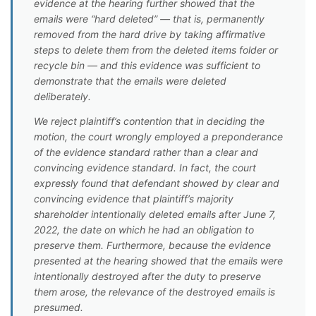
evidence at the hearing further showed that the
emails were “hard deleted” — that is, permanently
removed from the hard drive by taking affirmative
steps to delete them from the deleted items folder or
recycle bin — and this evidence was sufficient to
demonstrate that the emails were deleted
deliberately.
We reject plaintiff’s contention that in deciding the
motion, the court wrongly employed a preponderance
of the evidence standard rather than a clear and
convincing evidence standard. In fact, the court
expressly found that defendant showed by clear and
convincing evidence that plaintiff’s majority
shareholder intentionally deleted emails after June 7,
2022, the date on which he had an obligation to
preserve them. Furthermore, because the evidence
presented at the hearing showed that the emails were
intentionally destroyed after the duty to preserve
them arose, the relevance of the destroyed emails is
presumed.