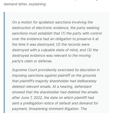
demand letter, explaining:
On a motion for spoliation sanctions involving the
destruction of electronic evidence, the party seeking
sanctions must establish that (1) the party with control
over the evidence had an obligation to preserve it at
the time it was destroyed; (2) the records were
destroyed with a culpable state of mind, and (3) the
destroyed evidence was relevant to the moving
party’s claim or defense.
Supreme Court providently exercised its discretion in
imposing sanctions against plaintiff on the grounds
that plaintiff’s majority shareholder had deliberately
deleted relevant emails. At a hearing, defendant
showed that the shareholder had deleted the emails
after June 7, 2022, the date on which plaintiff had
sent a prelitigation notice of default and demand for
payment, threatening imminent litigation. The