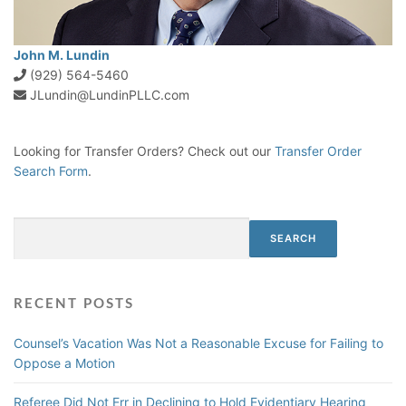
John M. Lundin
(929) 564-5460
JLundin@LundinPLLC.com
Looking for Transfer Orders? Check out our
Transfer Order
Search Form
.
Search
SEARCH
RECENT POSTS
Counsel’s Vacation Was Not a Reasonable Excuse for Failing to
Oppose a Motion
Referee Did Not Err in Declining to Hold Evidentiary Hearing