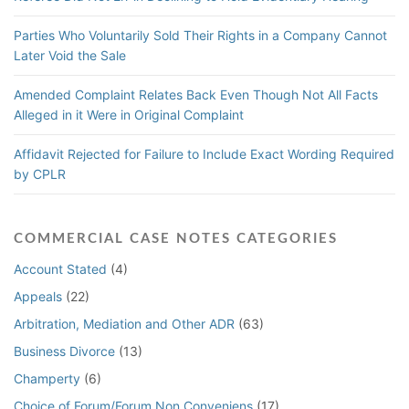
Parties Who Voluntarily Sold Their Rights in a Company Cannot
Later Void the Sale
Amended Complaint Relates Back Even Though Not All Facts
Alleged in it Were in Original Complaint
Affidavit Rejected for Failure to Include Exact Wording Required
by CPLR
COMMERCIAL CASE NOTES CATEGORIES
Account Stated
(4)
Appeals
(22)
Arbitration, Mediation and Other ADR
(63)
Business Divorce
(13)
Champerty
(6)
Choice of Forum/Forum Non Conveniens
(17)