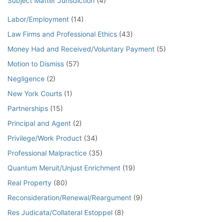
Subject Matter Jurisdiction
(4)
Labor/Employment
(14)
Law Firms and Professional Ethics
(43)
Money Had and Received/Voluntary Payment
(5)
Motion to Dismiss
(57)
Negligence
(2)
New York Courts
(1)
Partnerships
(15)
Principal and Agent
(2)
Privilege/Work Product
(34)
Professional Malpractice
(35)
Quantum Meruit/Unjust Enrichment
(19)
Real Property
(80)
Reconsideration/Renewal/Reargument
(9)
Res Judicata/Collateral Estoppel
(8)