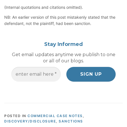
(Internal quotations and citations omitted).
NB: An earlier version of this post mistakenly stated that the
defendant, not the plaintiff, had been sanction.
Stay Informed
Get email updates anytime we publish to one
or all of our blogs.
POSTED IN
COMMERCIAL CASE NOTES
,
DISCOVERY/DISCLOSURE
,
SANCTIONS