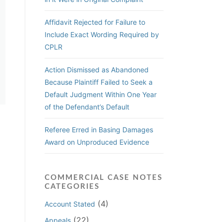
Affidavit Rejected for Failure to
Include Exact Wording Required by
CPLR
Action Dismissed as Abandoned
Because Plaintiff Failed to Seek a
Default Judgment Within One Year
of the Defendant’s Default
Referee Erred in Basing Damages
Award on Unproduced Evidence
COMMERCIAL CASE NOTES
CATEGORIES
(4)
Account Stated
(22)
Appeals