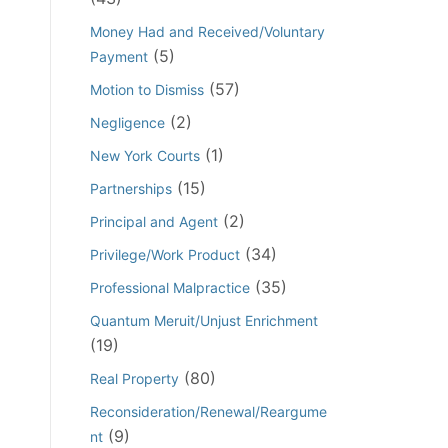
Money Had and Received/Voluntary
(5)
Payment
(57)
Motion to Dismiss
(2)
Negligence
(1)
New York Courts
(15)
Partnerships
(2)
Principal and Agent
(34)
Privilege/Work Product
(35)
Professional Malpractice
Quantum Meruit/Unjust Enrichment
(19)
(80)
Real Property
Reconsideration/Renewal/Reargume
(9)
nt