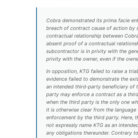
Cobra demonstrated its prima facie ent
breach of contract cause of action by
contractual relationship between Cobra 
absent proof of a contractual relationsh
subcontractor is in privity with the gen
privity with the owner, even if the own
In opposition, KTG failed to raise a tri
evidence failed to demonstrate the exi
an intended third-party beneficiary of
party may enforce a contract as a third
when the third party is the only one wh
it is otherwise clear from the language
enforcement by the third party. Here,
not expressly name KTG as an intended 
any obligations thereunder. Contrary t