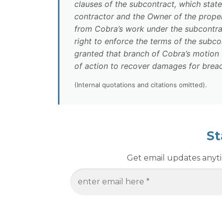
clauses of the subcontract, which stat
contractor and the Owner of the property,
from Cobra’s work under the subcontrac
right to enforce the terms of the subc
granted that branch of Cobra’s motion
of action to recover damages for breac
(Internal quotations and citations omitted).
St
Get email updates anytim