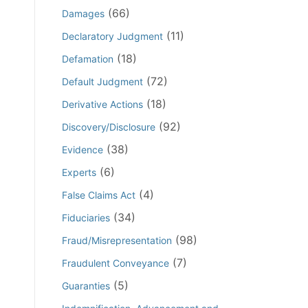
(66)
Damages
(11)
Declaratory Judgment
(18)
Defamation
(72)
Default Judgment
(18)
Derivative Actions
(92)
Discovery/Disclosure
(38)
Evidence
(6)
Experts
(4)
False Claims Act
(34)
Fiduciaries
(98)
Fraud/Misrepresentation
(7)
Fraudulent Conveyance
(5)
Guaranties