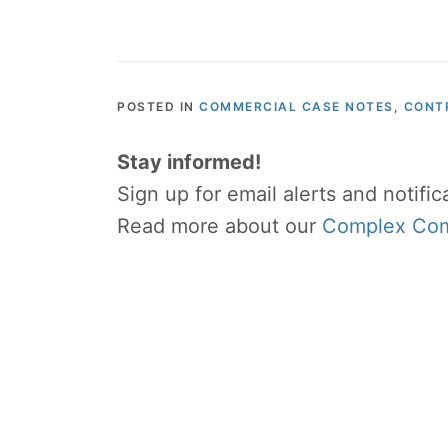
POSTED IN
COMMERCIAL CASE NOTES
,
CONT
Stay informed!
Sign up for email alerts and notifi
Read more about our
Complex Comm