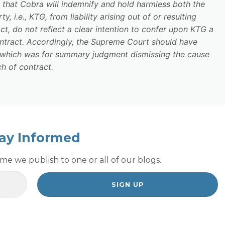
e that Cobra will indemnify and hold harmless both the
 i.e., KTG, from liability arising out of or resulting
t, do not reflect a clear intention to confer upon KTG a
ontract. Accordingly, the Supreme Court should have
 which was for summary judgment dismissing the cause
h of contract.
ay Informed
e we publish to one or all of our blogs.