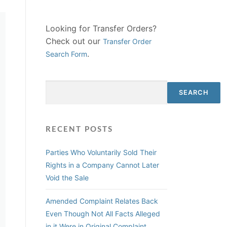
Looking for Transfer Orders?
Check out our
Transfer Order
.
Search Form
Search
SEARCH
RECENT POSTS
Parties Who Voluntarily Sold Their
Rights in a Company Cannot Later
Void the Sale
Amended Complaint Relates Back
Even Though Not All Facts Alleged
in it Were in Original Complaint