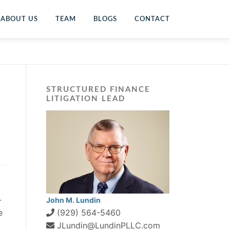
ABOUT US
TEAM
BLOGS
CONTACT
STRUCTURED FINANCE
LITIGATION LEAD
-
John M. Lundin
e
(929) 564-5460
JLundin@LundinPLLC.com