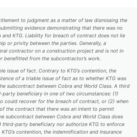
itlement to judgment as a matter of law dismissing the
 submitting evidence demonstrating that there was no
and KTG. Liability for breach of contract does not lie
ip or privity between the parties. Generally, a
eral contractor on a construction project and is not in
er benefitted from the subcontractor’s work.
able issue of fact. Contrary to KTG’s contention, the
stence of a triable issue of fact as to whether KTG was
 the subcontract between Cobra and World Class. A third
-party beneficiary in one of two circumstances: (1)
o could recover for the breach of contract, or (2) when
 of the contract that there was an intent to permit
 the subcontract between Cobra and World Class does
third-party beneficiary nor authorize KTG to enforce
o KTG’s contention, the indemnification and insurance