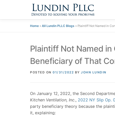
Skip
to
content
Home
»
All Lundin PLLC Blogs
»
Plaintiff Not Named in Co
Plaintiff Not Named in
Beneficiary of That Co
POSTED ON
01/31/2022
BY
JOHN LUNDIN
On January 12, 2022, the Second Departmen
Kitchen Ventilation, Inc
.,
2022 NY Slip Op. 
party beneficiary theory because the plaint
it, explaining: