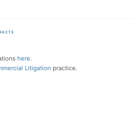
RACTS
cations
here
.
ercial Litigation
practice.