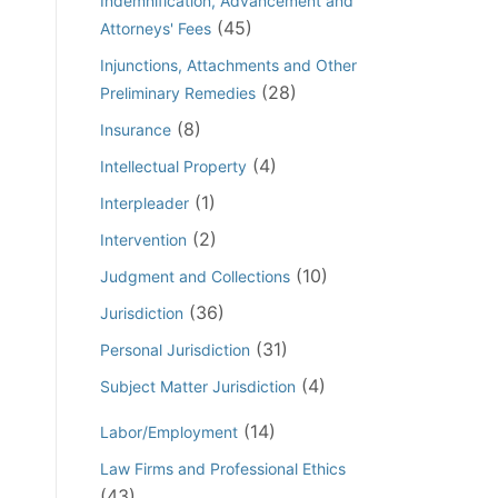
Indemnification, Advancement and
(45)
Attorneys' Fees
Injunctions, Attachments and Other
(28)
Preliminary Remedies
(8)
Insurance
(4)
Intellectual Property
(1)
Interpleader
(2)
Intervention
(10)
Judgment and Collections
(36)
Jurisdiction
(31)
Personal Jurisdiction
(4)
Subject Matter Jurisdiction
(14)
Labor/Employment
Law Firms and Professional Ethics
(43)