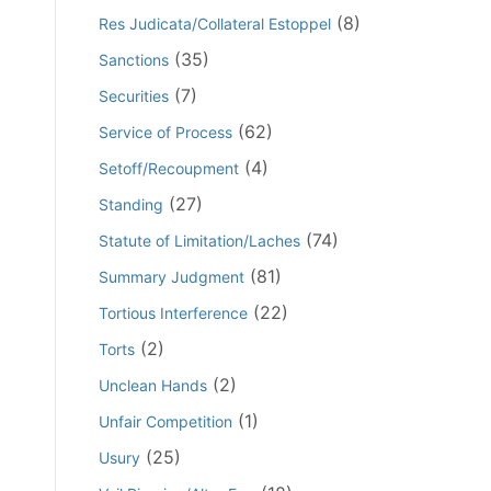
(8)
Res Judicata/Collateral Estoppel
(35)
Sanctions
(7)
Securities
(62)
Service of Process
(4)
Setoff/Recoupment
(27)
Standing
(74)
Statute of Limitation/Laches
(81)
Summary Judgment
(22)
Tortious Interference
(2)
Torts
(2)
Unclean Hands
(1)
Unfair Competition
(25)
Usury