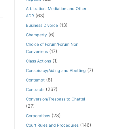
Arbitration, Mediation and Other
(63)
ADR
(13)
Business Divorce
(6)
Champerty
Choice of Forum/Forum Non
(17)
Conveniens
(1)
Class Actions
(7)
Conspiracy/Aiding and Abetting
(8)
Contempt
(267)
Contracts
Conversion/Trespass to Chattel
(27)
(28)
Corporations
(146)
Court Rules and Procedures