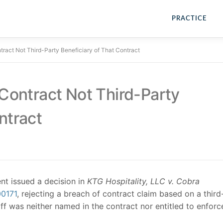
PRACTICE
ntract Not Third-Party Beneficiary of That Contract
 Contract Not Third-Party
ntract
t issued a decision in
KTG Hospitality, LLC v. Cobra
00171
, rejecting a breach of contract claim based on a third
iff was neither named in the contract nor entitled to enforc