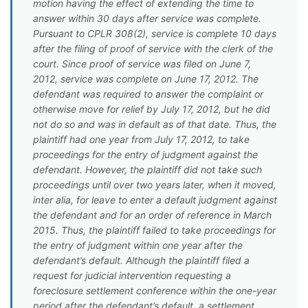
motion having the effect of extending the time to
answer within 30 days after service was complete.
Pursuant to CPLR 308(2), service is complete 10 days
after the filing of proof of service with the clerk of the
court. Since proof of service was filed on June 7,
2012, service was complete on June 17, 2012. The
defendant was required to answer the complaint or
otherwise move for relief by July 17, 2012, but he did
not do so and was in default as of that date. Thus, the
plaintiff had one year from July 17, 2012, to take
proceedings for the entry of judgment against the
defendant. However, the plaintiff did not take such
proceedings until over two years later, when it moved,
inter alia, for leave to enter a default judgment against
the defendant and for an order of reference in March
2015. Thus, the plaintiff failed to take proceedings for
the entry of judgment within one year after the
defendant’s default. Although the plaintiff filed a
request for judicial intervention requesting a
foreclosure settlement conference within the one-year
period after the defendant’s default, a settlement