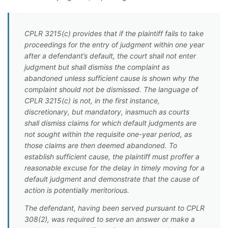
CPLR 3215(c) provides that if the plaintiff fails to take
proceedings for the entry of judgment within one year
after a defendant’s default, the court shall not enter
judgment but shall dismiss the complaint as
abandoned unless sufficient cause is shown why the
complaint should not be dismissed. The language of
CPLR 3215(c) is not, in the first instance,
discretionary, but mandatory, inasmuch as courts
shall dismiss claims for which default judgments are
not sought within the requisite one-year period, as
those claims are then deemed abandoned. To
establish sufficient cause, the plaintiff must proffer a
reasonable excuse for the delay in timely moving for a
default judgment and demonstrate that the cause of
action is potentially meritorious.
The defendant, having been served pursuant to CPLR
308(2), was required to serve an answer or make a