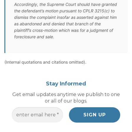
Accordingly, the Supreme Court should have granted
the defendant’s motion pursuant to CPLR 3215(c) to
dismiss the complaint insofar as asserted against him
as abandoned and denied that branch of the
plaintiff’s cross-motion which was for a judgment of
foreclosure and sale.
(Internal quotations and citations omitted).
Stay Informed
Get email updates anytime we publish to one
or all of our blogs.