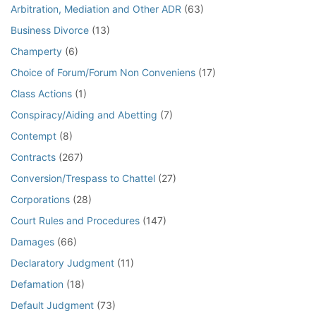
Arbitration, Mediation and Other ADR
(63)
Business Divorce
(13)
Champerty
(6)
Choice of Forum/Forum Non Conveniens
(17)
Class Actions
(1)
Conspiracy/Aiding and Abetting
(7)
Contempt
(8)
Contracts
(267)
Conversion/Trespass to Chattel
(27)
Corporations
(28)
Court Rules and Procedures
(147)
Damages
(66)
Declaratory Judgment
(11)
Defamation
(18)
Default Judgment
(73)