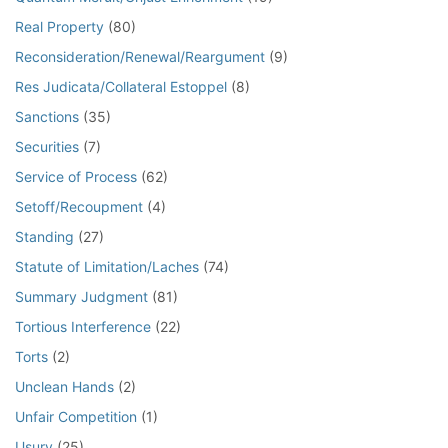
Real Property
(80)
Reconsideration/Renewal/Reargument
(9)
Res Judicata/Collateral Estoppel
(8)
Sanctions
(35)
Securities
(7)
Service of Process
(62)
Setoff/Recoupment
(4)
Standing
(27)
Statute of Limitation/Laches
(74)
Summary Judgment
(81)
Tortious Interference
(22)
Torts
(2)
Unclean Hands
(2)
Unfair Competition
(1)
Usury
(25)