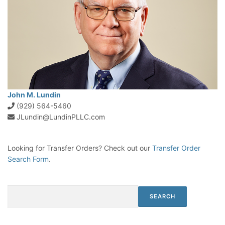
John M. Lundin
(929) 564-5460
JLundin@LundinPLLC.com
Looking for Transfer Orders? Check out our
Transfer Order
Search Form
.
Search
SEARCH