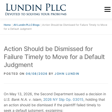
Skip
to
Menu
content
Home
»
All Lundin PLLC Blogs
»
Action Should be Dismissed for Failure Timely to Move
PRACTICE
ABOUT US
TEAM
BLOGS
for a Default Judgment
Action Should be Dismissed for
CONTACT
Failure Timely to Move for a Default
Judgment
POSTED ON
06/08/2026
BY
JOHN LUNDIN
On May 13, 2026, the Second Department issued a decision in
U.S. Bank N.A. v. Islam
,
2026 NY Slip Op. 03015
, holding that
an action should be dismissed if the plaintiff failed timely to
seek a default judgment, explaining: