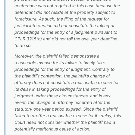
conference was not required in this case because the
defendant did not reside at the property subject to
foreclosure. As such, the filing of the request for
judicial intervention did not constitute the taking of
proceedings for the entry of a judgment pursuant to
CPLR 3215(c) and did not toll the one-year deadline
to do so.
Moreover, the plaintiff failed demonstrate a
reasonable excuse for its failure to timely take
proceedings for the entry of judgment. Contrary to
the plaintiff’s contention, the plaintiff’s change of
attorney does not constitute a reasonable excuse for
its delay in taking proceedings for the entry of
judgment under these circumstances, and in any
event, the change of attorney occurred after the
statutory one year period expired. Since the plaintiff
failed to proffer a reasonable excuse for its delay, this
Court need not consider whether the plaintiff had a
potentially meritorious cause of action.