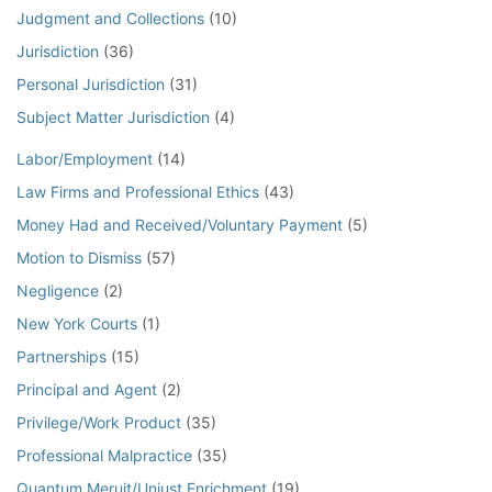
Judgment and Collections
(10)
Jurisdiction
(36)
Personal Jurisdiction
(31)
Subject Matter Jurisdiction
(4)
Labor/Employment
(14)
Law Firms and Professional Ethics
(43)
Money Had and Received/Voluntary Payment
(5)
Motion to Dismiss
(57)
Negligence
(2)
New York Courts
(1)
Partnerships
(15)
Principal and Agent
(2)
Privilege/Work Product
(35)
Professional Malpractice
(35)
Quantum Meruit/Unjust Enrichment
(19)