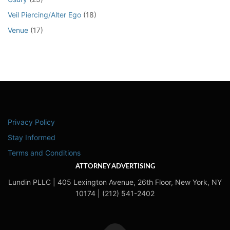
Veil Piercing/Alter Ego
(18)
Venue
(17)
Privacy Policy
Stay Informed
Terms and Conditions
ATTORNEY ADVERTISING
Lundin PLLC | 405 Lexington Avenue, 26th Floor, New York, NY
10174 | (212) 541-2402