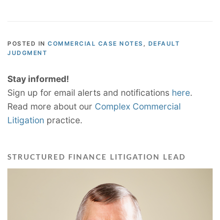
POSTED IN
COMMERCIAL CASE NOTES
,
DEFAULT
JUDGMENT
Stay informed!
Sign up for email alerts and notifications
here
.
Read more about our
Complex Commercial
Litigation
practice.
STRUCTURED FINANCE LITIGATION LEAD