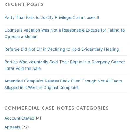
RECENT POSTS
Party That Fails to Justify Privilege Claim Loses It
Counsel’s Vacation Was Not a Reasonable Excuse for Failing to
Oppose a Motion
Referee Did Not Err in Declining to Hold Evidentiary Hearing
Parties Who Voluntarily Sold Their Rights in a Company Cannot
Later Void the Sale
Amended Complaint Relates Back Even Though Not All Facts
Alleged in it Were in Original Complaint
COMMERCIAL CASE NOTES CATEGORIES
Account Stated
(4)
Appeals
(22)