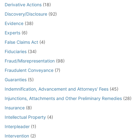
Derivative Actions
(18)
Discovery/Disclosure
(92)
Evidence
(38)
Experts
(6)
False Claims Act
(4)
Fiduciaries
(34)
Fraud/Misrepresentation
(98)
Fraudulent Conveyance
(7)
Guaranties
(5)
Indemnification, Advancement and Attorneys' Fees
(45)
Injunctions, Attachments and Other Preliminary Remedies
(28)
Insurance
(8)
Intellectual Property
(4)
Interpleader
(1)
Intervention
(2)