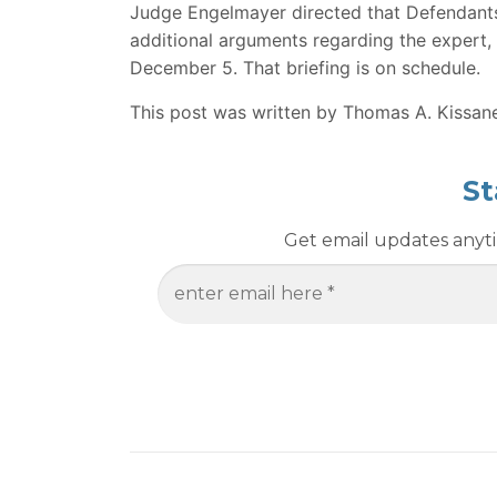
Judge Engelmayer directed that Defendants f
additional arguments regarding the expert,
December 5. That briefing is on schedule.
This post was written by Thomas A. Kissan
St
Get email updates anytim