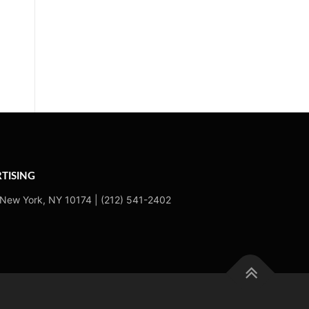
TISING
 New York, NY 10174 | (212) 541-2402