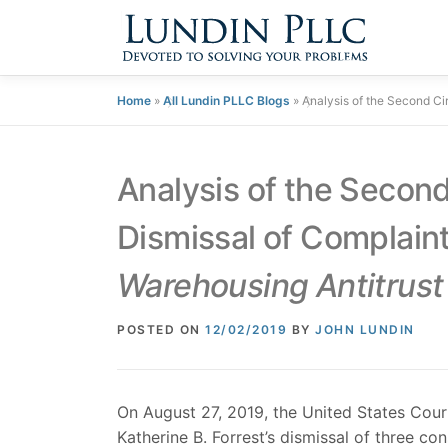
Skip
to
content
Home
»
All Lundin PLLC Blogs
»
Analysis of the Second Cir
Analysis of the Second 
Dismissal of Complaint
Warehousing Antitrust 
POSTED ON
12/02/2019
BY
JOHN LUNDIN
On August 27, 2019, the United States Cour
Katherine B. Forrest’s dismissal of three c