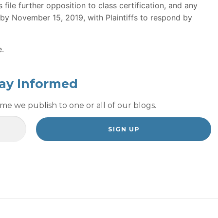
ile further opposition to class certification, and any
 by November 15, 2019, with Plaintiffs to respond by
e.
ay Informed
e we publish to one or all of our blogs.