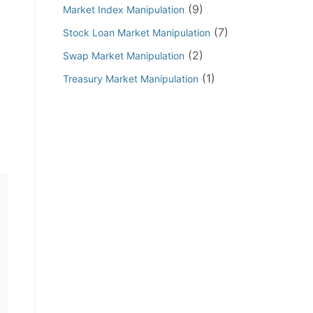
(9)
Market Index Manipulation
(7)
Stock Loan Market Manipulation
(2)
Swap Market Manipulation
(1)
Treasury Market Manipulation