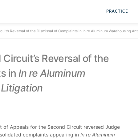
PRACTICE
cuit’s Reversal of the Dismissal of Complaints in In re Aluminum Warehousing Antit
Circuit’s Reversal of the
s in
In re Aluminum
Litigation
t of Appeals for the Second Circuit reversed Judge
onsolidated complaints appearing in
In re Aluminum