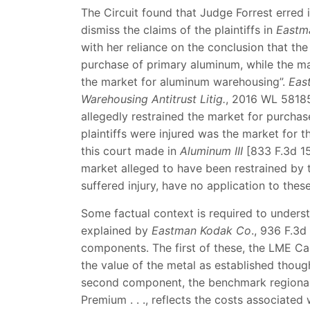
The Circuit found that Judge Forrest erred 
dismiss the claims of the plaintiffs in
Eastm
with her reliance on the conclusion that the 
purchase of primary aluminum, while the ma
the market for aluminum warehousing”.
Eas
Warehousing Antitrust Litig.
, 2016 WL 58185
allegedly restrained the market for purcha
plaintiffs were injured was the market for 
this court made in
Aluminum III
[833 F.3d 15
market alleged to have been restrained by t
suffered injury, have no application to thes
Some factual context is required to underst
explained by
Eastman Kodak Co
., 936 F.3d
components. The first of these, the LME Ca
the value of the metal as established thoug
second component, the benchmark regional 
Premium . . ., reflects the costs associated 