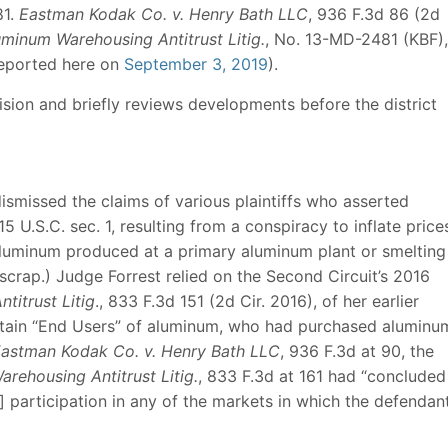
81.
Eastman Kodak Co. v. Henry Bath LLC
, 936 F.3d 86 (2d
uminum Warehousing Antitrust Litig.
, No. 13-MD-2481 (KBF),
reported here on
September 3, 2019
).
ision and briefly reviews developments before the district
ismissed the claims of various plaintiffs who asserted
5 U.S.C. sec. 1, resulting from a conspiracy to inflate price
 aluminum produced at a primary aluminum plant or smelting
 scrap.) Judge Forrest relied on the Second Circuit’s 2016
titrust Litig
., 833 F.3d 151 (2d Cir. 2016), of her earlier
ertain “End Users” of aluminum, who had purchased aluminu
astman Kodak Co. v. Henry Bath LLC
, 936 F.3d at 90, the
arehousing Antitrust Litig.
, 833 F.3d at 161 had “concluded
d] participation in any of the markets in which the defendan