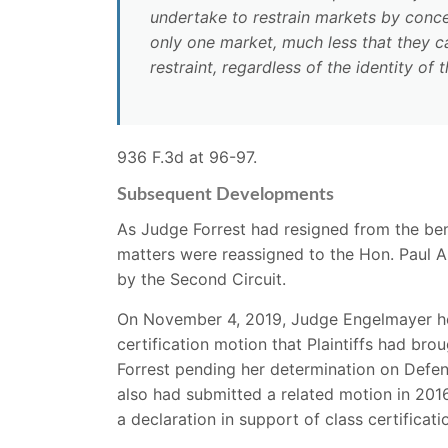
undertake to restrain markets by concer
only one market, much less that they can
restraint, regardless of the identity of
936 F.3d at 96-97.
Subsequent Developments
As Judge Forrest had resigned from the be
matters were reassigned to the Hon. Paul A
by the Second Circuit.
On November 4, 2019, Judge Engelmayer held
certification motion that Plaintiffs had br
Forrest pending her determination on Defen
also had submitted a related motion in 201
a declaration in support of class certificat