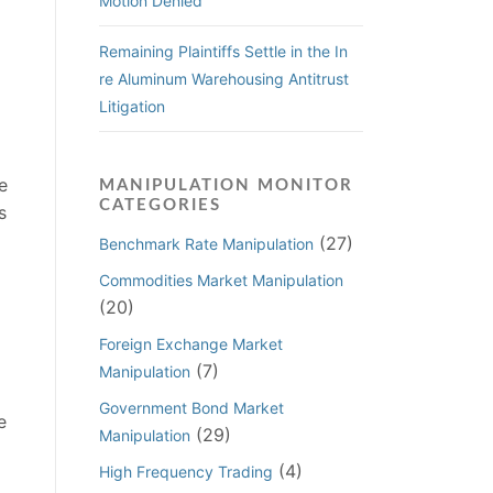
Motion Denied
Remaining Plaintiffs Settle in the In
re Aluminum Warehousing Antitrust
Litigation
e
MANIPULATION MONITOR
CATEGORIES
s
(27)
Benchmark Rate Manipulation
Commodities Market Manipulation
(20)
Foreign Exchange Market
(7)
Manipulation
Government Bond Market
e
(29)
Manipulation
(4)
High Frequency Trading