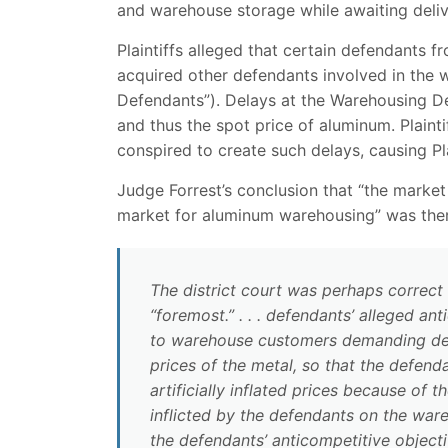
and warehouse storage while awaiting deliv
Plaintiffs alleged that certain defendants f
acquired other defendants involved in the
Defendants”). Delays at the Warehousing De
and thus the spot price of aluminum. Plaint
conspired to create such delays, causing Plai
Judge Forrest’s conclusion that “the market
market for aluminum warehousing” was ther
The district court was perhaps correct a
“foremost.” . . . defendants’ alleged a
to warehouse customers demanding deliv
prices of the metal, so that the defend
artificially inflated prices because of 
inflicted by the defendants on the wa
the defendants’ anticompetitive objecti