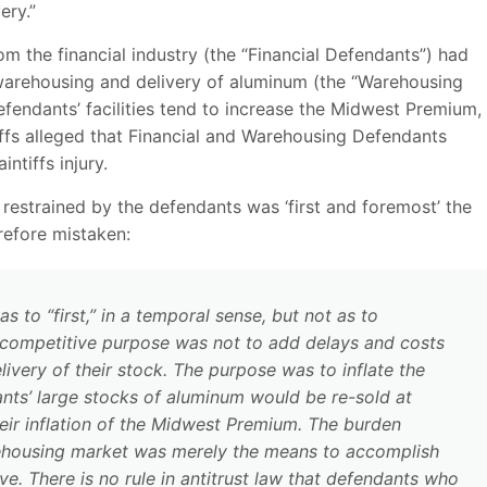
ery.”
rom the financial industry (the “Financial Defendants”) had
 warehousing and delivery of aluminum (the “Warehousing
fendants’ facilities tend to increase the Midwest Premium,
iffs alleged that Financial and Warehousing Defendants
ntiffs injury.
 restrained by the defendants was ‘first and foremost’ the
efore mistaken:
s to “first,” in a temporal sense, but not as to
nticompetitive purpose was not to add delays and costs
ery of their stock. The purpose was to inflate the
ants’ large stocks of aluminum would be re-sold at
their inflation of the Midwest Premium. The burden
rehousing market was merely the means to accomplish
ve. There is no rule in antitrust law that defendants who