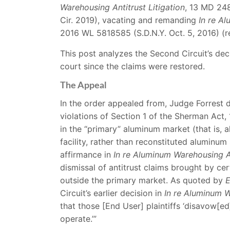
Warehousing Antitrust Litigation
, 13 MD 24
Cir. 2019), vacating and remanding
In re Al
2016 WL 5818585 (S.D.N.Y. Oct. 5, 2016) (
This post analyzes the Second Circuit’s dec
court since the claims were restored.
The Appeal
In the order appealed from, Judge Forrest d
violations of Section 1 of the Sherman Act, 1
in the “primary” aluminum market (that is,
facility, rather than reconstituted aluminum
affirmance in
In re Aluminum Warehousing An
dismissal of antitrust claims brought by c
outside the primary market. As quoted by
E
Circuit’s earlier decision in
In re Aluminum W
that those [End User] plaintiffs ‘disavow[e
operate.’”