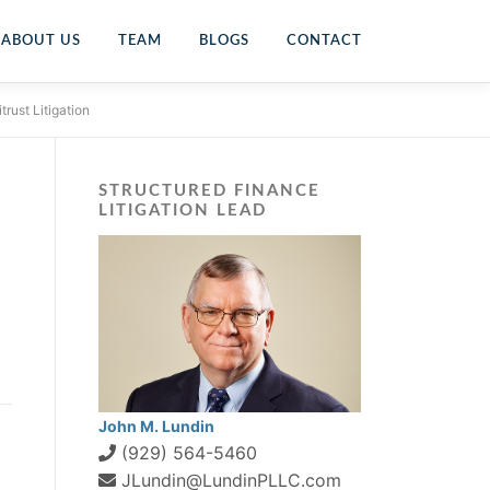
ABOUT US
TEAM
BLOGS
CONTACT
rust Litigation
STRUCTURED FINANCE
LITIGATION LEAD
John M. Lundin
(929) 564-5460
JLundin@LundinPLLC.com