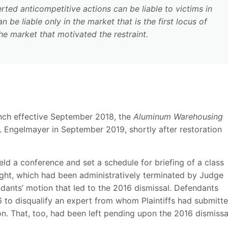
ted anticompetitive actions can be liable to victims in
 be liable only in the market that is the first locus of
 the market that motivated the restraint.
nch effective September 2018, the
Aluminum Warehousing
. Engelmayer in September 2019, shortly after restoration
 a conference and set a schedule for briefing of a class
ought, which had been administratively terminated by Judge
dants’ motion that led to the 2016 dismissal. Defendants
6 to disqualify an expert from whom Plaintiffs had submitt
ion. That, too, had been left pending upon the 2016 dismissa