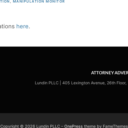
TION
,
MANIPULATION MONITOR
cations
here
.
ATTORNEY ADVER
Lundin PLLC | 405 Lexington Avenue, 26th Floor,
Copyright © 2026 Lundin PLLC
–
OnePress
theme by FameThemes