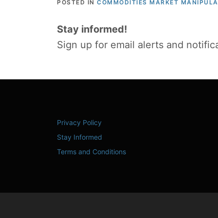
POSTED IN
COMMODITIES MARKET MANIPULA
Stay informed!
Sign up for email alerts and notifi
Privacy Policy
Stay Informed
Terms and Conditions