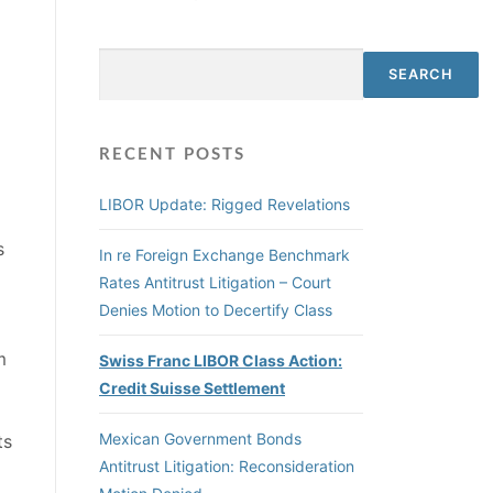
Search
SEARCH
RECENT POSTS
LIBOR Update: Rigged Revelations
s
In re Foreign Exchange Benchmark
Rates Antitrust Litigation – Court
Denies Motion to Decertify Class
m
Swiss Franc LIBOR Class Action:
Credit Suisse Settlement
Mexican Government Bonds
ts
Antitrust Litigation: Reconsideration