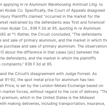
in applying
In re Aluminum Warehousing Antitrust Litig
. to
an Kodak Co
. Specifically, the Court of Appeals disagreed
injury Plaintiffs claimed “occurred in the market for the
rket restrained by the defendants was ‘first and foremost’
tman Kodak Co.
, 936 F.3d at 95, quoting
In re Aluminum
85 at *1. Rather, the Circuit concluded, “The defendants
se and sale of primary aluminum, and the market in which th
the purchase and sale of primary aluminum. The observation
1] about the difference in that cases [sic] between the
he defendants, and the market in which the plaintiffs
e complaints.” 936 F.3d at 95.
and the Circuit’s disagreement with Judge Forrest. As
 at 91-92, the spot metal price for aluminum has two
sh Price, is set by the London Metals Exchange based on
h market forces, without regard to the cost of delivery. “Th
premium, which in the United States is the Midwest
with making deliveries, including transportation, insurance,